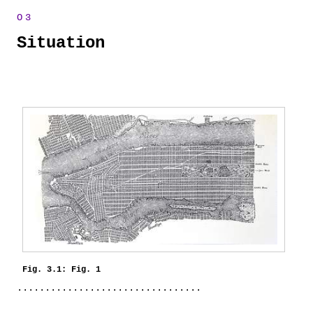
Situation
Fig. 3.1: Fig. 1