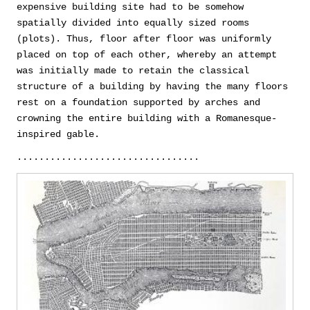
expensive building site had to be somehow
spatially divided into equally sized rooms
(plots). Thus, floor after floor was uniformly
placed on top of each other, whereby an attempt
was initially made to retain the classical
structure of a building by having the many floors
rest on a foundation supported by arches and
crowning the entire building with a Romanesque-
inspired gable.