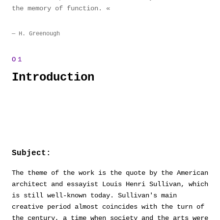
the memory of function.
H. Greenough
Introduction
Subject:
The theme of the work is the quote by the American
architect and essayist Louis Henri Sullivan, which
is still well-known today. Sullivan's main
creative period almost coincides with the turn of
the century, a time when society and the arts were