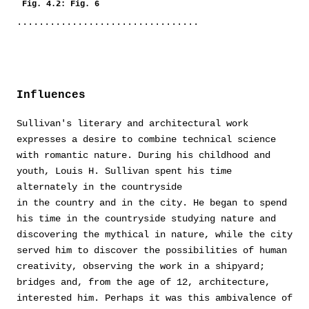
Fig. 4.2: Fig. 6
Influences
Sullivan's literary and architectural work
expresses a desire to combine technical science
with romantic nature. During his childhood and
youth, Louis H. Sullivan spent his time
alternately in the countryside
in the country and in the city. He began to spend
his time in the countryside studying nature and
discovering the mythical in nature, while the city
served him to discover the possibilities of human
creativity, observing the work in a shipyard;
bridges and, from the age of 12, architecture,
interested him. Perhaps it was this ambivalence of