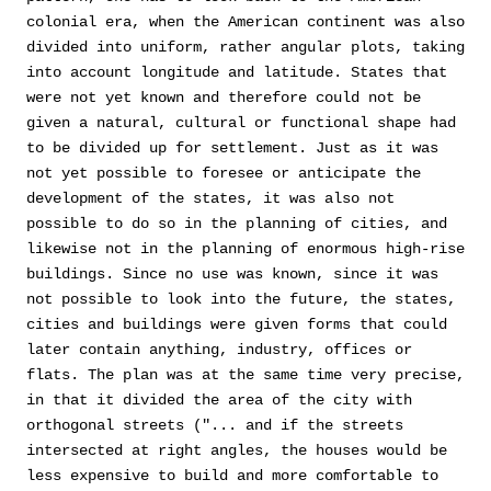
colonial era, when the American continent was also
divided into uniform, rather angular plots, taking
into account longitude and latitude. States that
were not yet known and therefore could not be
given a natural, cultural or functional shape had
to be divided up for settlement. Just as it was
not yet possible to foresee or anticipate the
development of the states, it was also not
possible to do so in the planning of cities, and
likewise not in the planning of enormous high-rise
buildings. Since no use was known, since it was
not possible to look into the future, the states,
cities and buildings were given forms that could
later contain anything, industry, offices or
flats. The plan was at the same time very precise,
in that it divided the area of the city with
orthogonal streets ("... and if the streets
intersected at right angles, the houses would be
less expensive to build and more comfortable to