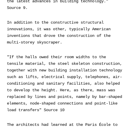
the latest advances in building technology."
Source 9.
In addition to the constructive structural
innovations, it was other, typically American
inventions that drove the construction of the
multi-storey skyscraper.
"If the halls owed their room widths to the
tensile material, the steel skeleton construction,
together with new building installation technology
such as lifts, electrical supply, telephones, air-
conditioning and sanitary facilities, also helped
to develop the height. Here, as there, mass was
replaced by lines and points, namely by bar-shaped
elements, node-shaped connections and point-like
load transfers" Source 10
The architects had learned at the Paris École to