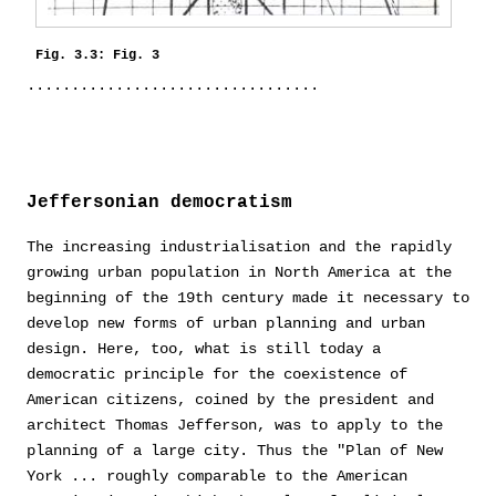
Fig. 3.3: Fig. 3
Jeffersonian democratism
The increasing industrialisation and the rapidly
growing urban population in North America at the
beginning of the 19th century made it necessary to
develop new forms of urban planning and urban
design. Here, too, what is still today a
democratic principle for the coexistence of
American citizens, coined by the president and
architect Thomas Jefferson, was to apply to the
planning of a large city. Thus the "Plan of New
York ... roughly comparable to the American