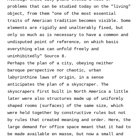
problems that can be studied today on the "living"
object, from them "one of the most essential
traits of American tradition becomes visible. Some
elements are rigidly and unalterably fixed, but
only so much as is necessary to have a common and
undisputed point of reference, on which basis
everything else can unfold freely and
uninhibitedly" Source 8.
Perhaps the plan of a city, obeying neither
baroque perspective nor chaotic, urban
labyrinthine laws of origin, in a sense
anticipates the plan of a skyscraper. The
skyscrapers first built in North America a little
later were also structures made up of uniformly
shaped rooms (surfaces) of the same size, which
were held together by constructive rules but not
by rules that created meaning and order. Here, the
large demand for office space meant that it had to
be made available en masse, but now a small and