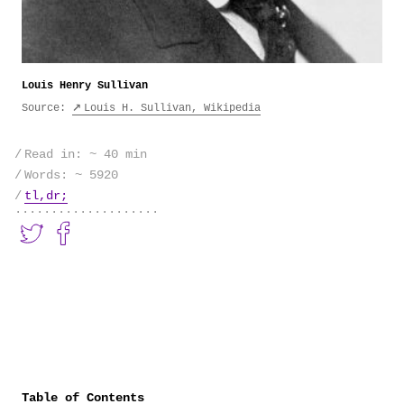
Louis Henry Sullivan
Source:
Louis H. Sullivan, Wikipedia
Read in: ~ 40 min
Words: ~
5920
tl,dr;
Table of Contents