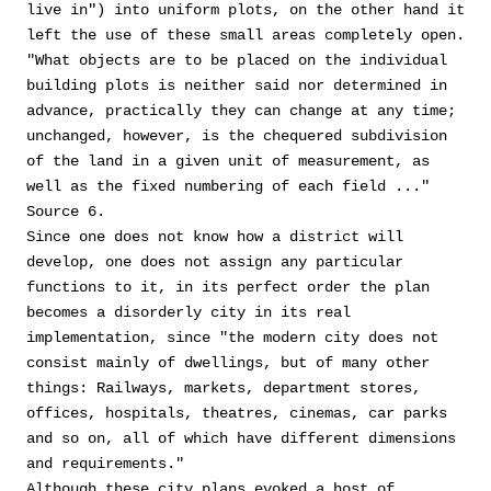
live in") into uniform plots, on the other hand it
left the use of these small areas completely open.
"What objects are to be placed on the individual
building plots is neither said nor determined in
advance, practically they can change at any time;
unchanged, however, is the chequered subdivision
of the land in a given unit of measurement, as
well as the fixed numbering of each field ..."
Source 6.
Since one does not know how a district will
develop, one does not assign any particular
functions to it, in its perfect order the plan
becomes a disorderly city in its real
implementation, since "the modern city does not
consist mainly of dwellings, but of many other
things: Railways, markets, department stores,
offices, hospitals, theatres, cinemas, car parks
and so on, all of which have different dimensions
and requirements."
Although these city plans evoked a host of