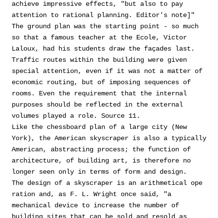
achieve impressive effects, "but also to pay
attention to rational planning. Editor's note]"
The ground plan was the starting point - so much
so that a famous teacher at the Ecole, Victor
Laloux, had his students draw the façades last.
Traffic routes within the building were given
special attention, even if it was not a matter of
economic routing, but of imposing sequences of
rooms. Even the requirement that the internal
purposes should be reflected in the external
volumes played a role. Source 11.
Like the chessboard plan of a large city (New
York), the American skyscraper is also a typically
American, abstracting process; the function of
architecture, of building art, is therefore no
longer seen only in terms of form and design.
The design of a skyscraper is an arithmetical ope
ration and, as F. L. Wright once said, "a
mechanical device to increase the number of
building sites that can be sold and resold as