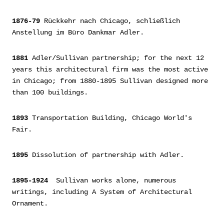
1876-79
Rückkehr nach Chicago, schließlich
Anstellung im Büro Dankmar Adler.
1881
Adler/Sullivan partnership; for the next 12
years this architectural firm was the most active
in Chicago; from 1880-1895 Sullivan designed more
than 100 buildings.
1893
Transportation Building, Chicago World's
Fair.
1895
Dissolution of partnership with Adler.
1895-1924
Sullivan works alone, numerous
writings, including A System of Architectural
Ornament.