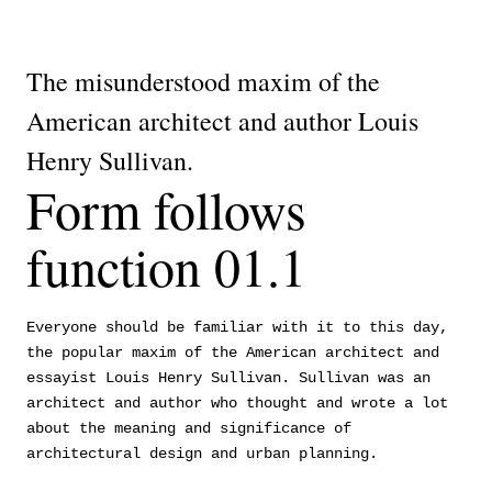
The misunderstood maxim of the
American architect and author Louis
Henry Sullivan.
Form follows
function 01.1
Everyone should be familiar with it to this day,
the popular maxim of the American architect and
essayist Louis Henry Sullivan. Sullivan was an
architect and author who thought and wrote a lot
about the meaning and significance of
architectural design and urban planning.