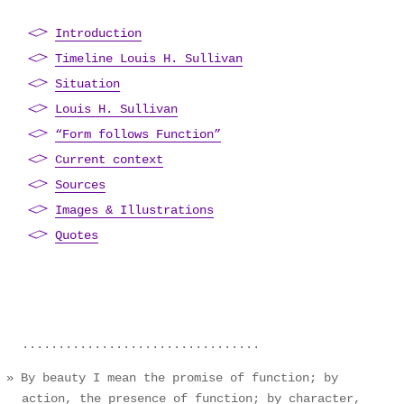
Introduction
Timeline Louis H. Sullivan
Situation
Louis H. Sullivan
“Form follows Function”
Current context
Sources
Images & Illustrations
Quotes
By beauty I mean the promise of function; by
action, the presence of function; by character,