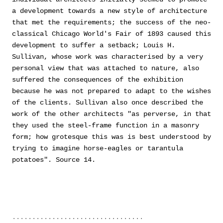
a development towards a new style of architecture
that met the requirements; the success of the neo-
classical Chicago World's Fair of 1893 caused this
development to suffer a setback; Louis H.
Sullivan, whose work was characterised by a very
personal view that was attached to nature, also
suffered the consequences of the exhibition
because he was not prepared to adapt to the wishes
of the clients. Sullivan also once described the
work of the other architects "as perverse, in that
they used the steel-frame function in a masonry
form; how grotesque this was is best understood by
trying to imagine horse-eagles or tarantula
potatoes". Source 14.