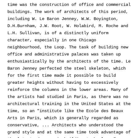
time was the construction of office and commercial
buildings. The work of architects of this period,
including W. Le Baron Jenney, W.W. Boyington,
D.H.Burnham, J.W. Root, W. Holabird, M. Roche and
L.H. Sullivan, is of a distinctly uniform
character, especially in one Chicago
neighbourhood, the Loop. The task of building new
office and administrative palaces was taken up
enthusiastically by the architects of the time. Le
Baron Jenney perfected the steel skeleton, which
for the first time made it possible to build
greater heights without having to excessively
reinforce the columns in the lower areas. Many of
the artists had studied in Paris, as there was no
architectural training in the United States at the
time, so an "institute like the Ecole des Beaux
Arts in Paris, which is generally regarded as
conservative, ... Architects who understood the
grand style and at the same time took advantage of