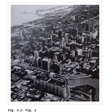
Fig. 3.2: Fig. 2