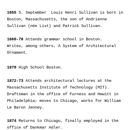
1855
5. September Louis Henri Sullivan is born in
Boston, Massachusetts, the son of Andrienne
Sullivan (née List) and Patrick Sullivan.
1860-70
Attends grammar school in Boston.
Writes, among others, A System of Architectural
Ornament.
1870
High School Boston.
1872-73
Attends architectural lectures at the
Massachusetts Institute of Technology (MIT).
Draftsman in the office of Furness and Hewitt in
Philadelphia; moves to Chicago, works for William
Le Baron Jenney.
1874
Returns to Chicago, finally employed in the
office of Dankmar Adler.