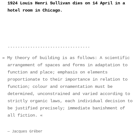
1924 Louis Henri Sullivan dies on 14 April in a
hotel room in Chicago.
My theory of building is as follows: A scientific
arrangement of spaces and forms in adaptation to
function and place; emphasis on elements
proportionate to their importance in relation to
function; colour and ornamentation must be
determined, unconstrained and varied according to
strictly organic laws, each individual decision to
be justified precisely; immediate banishment of
all fiction.
Jacques Gréber