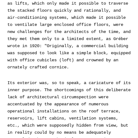
as lifts, which only made it possible to traverse
the stacked floors quickly and rationally, and
air-conditioning systems, which made it possible
to ventilate large enclosed office floors, were
new challenges for the architects of the time, and
they met them only to a limited extent, as Gréber
wrote in 1920: "Originally, a commercial building
was supposed to look like a simple block, equipped
with office cubicles (loft) and crowned by an
ornately crafted cornice.
Its exterior was, so to speak, a caricature of its
inner purpose. The shortcomings of this deliberate
lack of architectural circumspection were
accentuated by the appearance of numerous
operational installations on the roof terrace,
reservoirs, lift cabins, ventilation systems,
etc., which were supposedly hidden from view, but
in reality could by no means be adequately