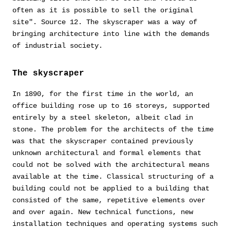
often as it is possible to sell the original
site". Source 12. The skyscraper was a way of
bringing architecture into line with the demands
of industrial society.
The skyscraper
In 1890, for the first time in the world, an
office building rose up to 16 storeys, supported
entirely by a steel skeleton, albeit clad in
stone. The problem for the architects of the time
was that the skyscraper contained previously
unknown architectural and formal elements that
could not be solved with the architectural means
available at the time. Classical structuring of a
building could not be applied to a building that
consisted of the same, repetitive elements over
and over again. New technical functions, new
installation techniques and operating systems such