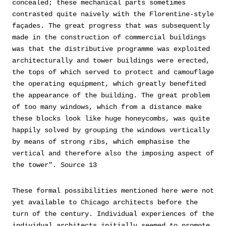
concealed; these mechanical parts sometimes
contrasted quite naively with the Florentine-style
façades. The great progress that was subsequently
made in the construction of commercial buildings
was that the distributive programme was exploited
architecturally and tower buildings were erected,
the tops of which served to protect and camouflage
the operating equipment, which greatly benefited
the appearance of the building. The great problem
of too many windows, which from a distance make
these blocks look like huge honeycombs, was quite
happily solved by grouping the windows vertically
by means of strong ribs, which emphasise the
vertical and therefore also the imposing aspect of
the tower". Source 13
These formal possibilities mentioned here were not
yet available to Chicago architects before the
turn of the century. Individual experiences of the
individual architects initially seemed to promote