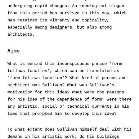
undergoing rapid changes. An ideological slogan
from this period has survived to this day, which
has retained its vibrancy and topicality,
especially among designers, but also among
architects.
Aims
What is behind this inconspicuous phrase 'form
follows function', which can be translated as
'form follows function'? What kind of person and
architect was Sullivan? What was Sullivan's
motivation for this idea? What were the reasons
for his idea of the dependence of form? Were there
any artistic, social or technical currents in his
time that prompted him to develop this idea?
To what extent does Sullivan himself deal with his
demand in his artistic work; do his buildings