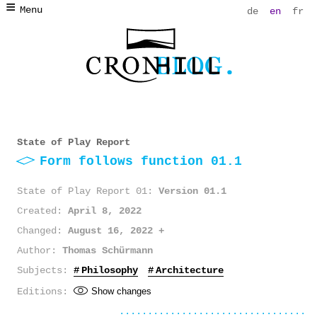
Menu
de
en
fr
State of Play Report
Form follows function 01.1
State of Play Report 01
Version 01.1
Created
April 8, 2022
Changed
August 16, 2022
Author
Thomas Schürmann
Subjects
Philosophy
Architecture
Editions
Show changes