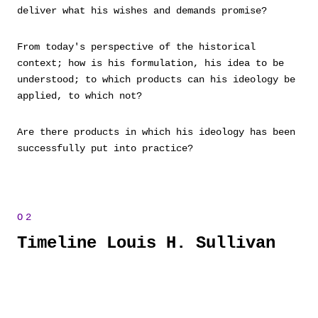
deliver what his wishes and demands promise?
From today's perspective of the historical
context; how is his formulation, his idea to be
understood; to which products can his ideology be
applied, to which not?
Are there products in which his ideology has been
successfully put into practice?
Timeline Louis H. Sullivan