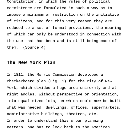
Constitution, in which the rules of political
coexistence are formulated in such a way as to
impose a minimum of restriction on the initiative
of citizens, and for this very reason they are
reduced to a set of formal provisions, the meaning
of which can only be understood in connection with
the use that has been and is still being made of
them." (Source 4)
The New York Plan
In 1811, the Morris Commission developed a
checkerboard plan (Fig. 1) for the city of New
York, which divided a huge area uniformly and at
right angles, without perspective or orientation,
into equal-sized lots, on which could now be built
what was needed, dwellings, offices, supermarkets,
administrative buildings, theatres, etc.
In order to understand this urban planning
pattern, one has to look back to the American