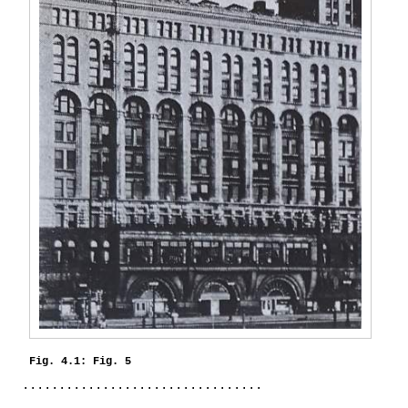
Fig. 4.1: Fig. 5