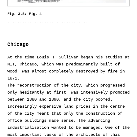
Fig. 3.5: Fig. 4
Chicago
At the time Louis H. Sullivan began his studies at
MIT, Chicago, which was predominantly built of
wood, was almost completely destroyed by fire in
1871.
The reconstruction of the city, which progressed
only hesitantly at first, was intensively promoted
between 1880 and 1890, and the city boomed.
Increasingly expensive land prices in the centre
of the city meant that only the construction of
office buildings made sense. The advancing
industrialisation wanted to be managed. One of the
most important tasks of the architects of this