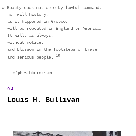
Beauty does not come by lawful command,
nor will history,
as it happened in Greece,
will be repeated in England or America.
It will, as always,
without notice.
and blossom in the footsteps of brave
15
and serious people.
Ralph Waldo Emerson
Louis H. Sullivan