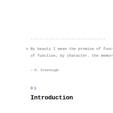
By beauty I mean the promise of func
of function; by character, the memor
H. Greenough
Introduction