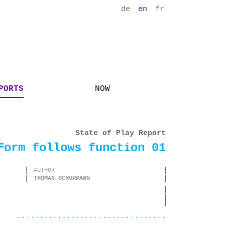
de
en
fr
PORTS
NOW
State of Play Report
Form follows function 01
AUTHOR
THOMAS SCHÜRMANN