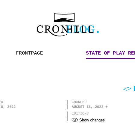
FRONTPAGE
STATE OF PLAY RE
ED
CHANGED
 8, 2022
AUGUST 16, 2022
EDITIONS
Show changes