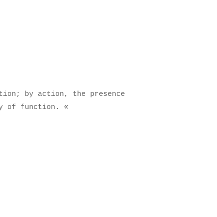
tion; by action, the presence
y of function.