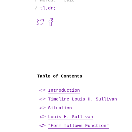
Words: ~
5920
tl,dr;
Table of Contents
Introduction
Timeline Louis H. Sullivan
Situation
Louis H. Sullivan
“Form follows Function”