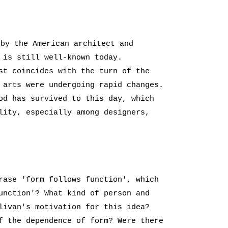
 by the American architect and
 is still well-known today.
st coincides with the turn of the
 arts were undergoing rapid changes.
od has survived to this day, which
lity, especially among designers,
rase 'form follows function', which
unction'? What kind of person and
livan's motivation for this idea?
f the dependence of form? Were there