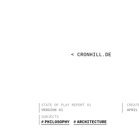
< CRONHILL.DE
STATE OF PLAY REPORT 01
CREAT
VERSION 01
APRIL
SUBJECTS
PHILOSOPHY
ARCHITECTURE