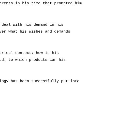
rrents in his time that prompted him
 deal with his demand in his
ver what his wishes and demands
orical context; how is his
od; to which products can his
logy has been successfully put into