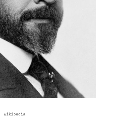
, Wikipedia