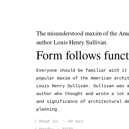
The misunderstood maxim of the Amer
author Louis Henry Sullivan.
Form follows funct
Everyone should be familiar with it
popular maxim of the American archi
Louis Henry Sullivan. Sullivan was 
author who thought and wrote a lot 
and significance of architectural d
planning.
Read in: ~ 40 min