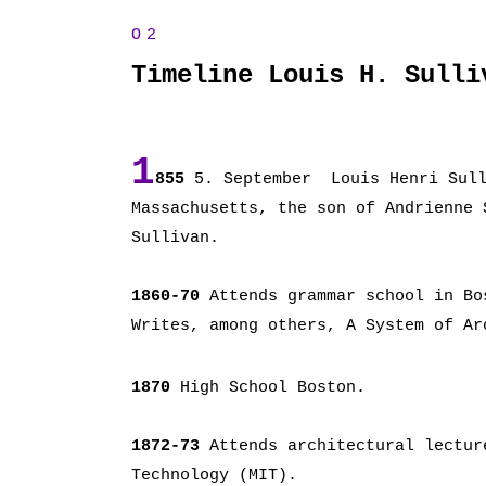
Timeline Louis H. Sulli
1
855
5. September Louis Henri Sull
Massachusetts, the son of Andrienne 
Sullivan.
1860-70
Attends grammar school in Bo
Writes, among others, A System of Ar
1870
High School Boston.
1872-73
Attends architectural lectur
Technology (MIT).