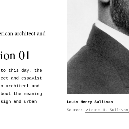
ican architect and
ion 01
 to this day, the
tect and essayist
an architect and
about the meaning
esign and urban
Louis Henry Sullivan
Source:
Louis H. Sullivan