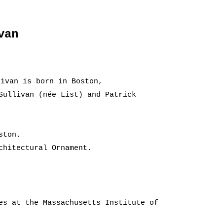
van
ivan is born in Boston,
Sullivan (née List) and Patrick
ston.
chitectural Ornament.
es at the Massachusetts Institute of