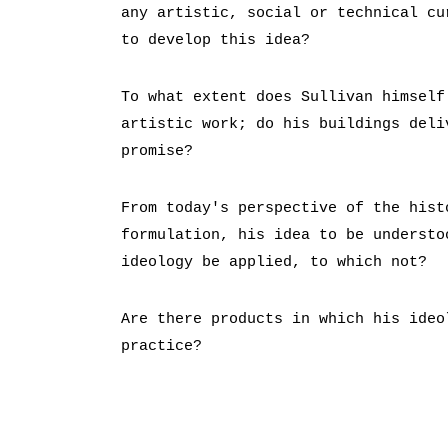
any artistic, social or technical cu
to develop this idea?
To what extent does Sullivan himself
artistic work; do his buildings deli
promise?
From today's perspective of the hist
formulation, his idea to be understo
ideology be applied, to which not?
Are there products in which his ideo
practice?