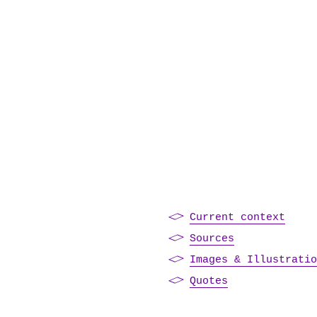
Current context
Sources
Images & Illustrati
Quotes