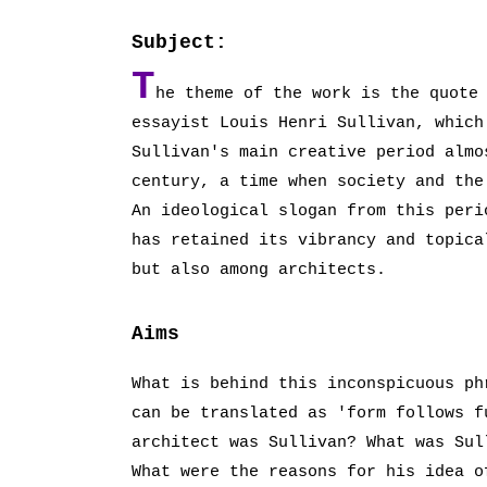
Subject:
T
he theme of the work is the quote
essayist Louis Henri Sullivan, which
Sullivan's main creative period almo
century, a time when society and the
An ideological slogan from this peri
has retained its vibrancy and topica
but also among architects.
Aims
What is behind this inconspicuous ph
can be translated as 'form follows f
architect was Sullivan? What was Sul
What were the reasons for his idea o